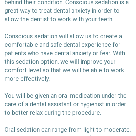
behind their condition. Conscious sedation is a
great way to treat dental anxiety in order to
allow the dentist to work with your teeth.
Conscious sedation will allow us to create a
comfortable and safe dental experience for
patients who have dental anxiety or fear. With
this sedation option, we will improve your
comfort level so that we will be able to work
more effectively.
You will be given an oral medication under the
care of a dental assistant or hygienist in order
to better relax during the procedure.
Oral sedation can range from light to moderate.