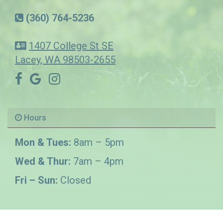
(360) 764-5236
1407 College St SE
Lacey, WA 98503-2655
Hours
Mon & Tues:
8am – 5pm
Wed & Thur:
7am – 4pm
Fri – Sun:
Closed