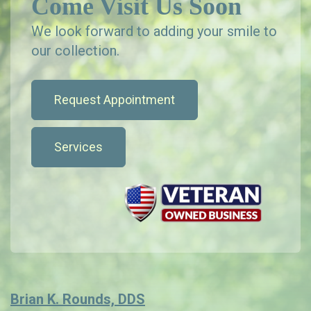
Come Visit Us Soon
We look forward to adding your smile to
our collection.
Request Appointment
Services
Brian K. Rounds, DDS