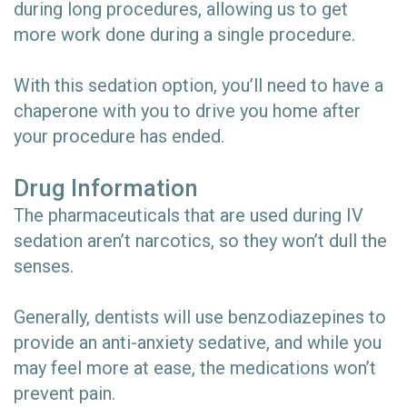
during long procedures, allowing us to get
more work done during a single procedure.
With this sedation option, you’ll need to have a
chaperone with you to drive you home after
your procedure has ended.
Drug Information
The pharmaceuticals that are used during IV
sedation aren’t narcotics, so they won’t dull the
senses.
Generally, dentists will use benzodiazepines to
provide an anti-anxiety sedative, and while you
may feel more at ease, the medications won’t
prevent pain.