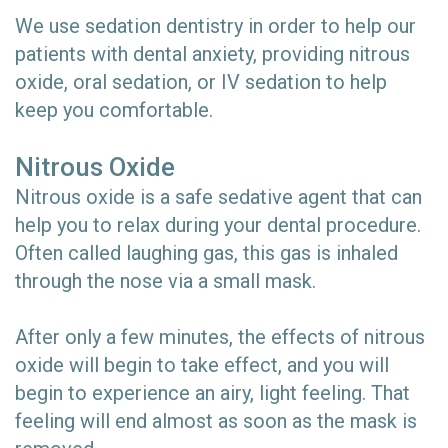
We use sedation dentistry in order to help our
patients with dental anxiety, providing nitrous
oxide, oral sedation, or IV sedation to help
keep you comfortable.
Nitrous Oxide
Nitrous oxide is a safe sedative agent that can
help you to relax during your dental procedure.
Often called laughing gas, this gas is inhaled
through the nose via a small mask.
After only a few minutes, the effects of nitrous
oxide will begin to take effect, and you will
begin to experience an airy, light feeling. That
feeling will end almost as soon as the mask is