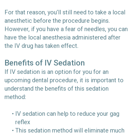
For that reason, you’ll still need to take a local
anesthetic before the procedure begins.
However, if you have a fear of needles, you can
have the local anesthesia administered after
the IV drug has taken effect.
Benefits of IV Sedation
If IV sedation is an option for you for an
upcoming dental procedure, it is important to
understand the benefits of this sedation
method:
•
IV sedation can help to reduce your gag
reflex
•
This sedation method will eliminate much