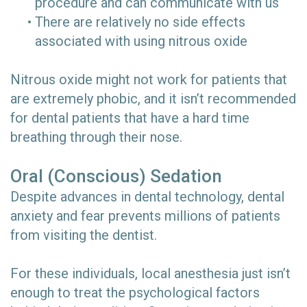
procedure and can communicate with us
•
There are relatively no side effects
associated with using nitrous oxide
Nitrous oxide might not work for patients that
are extremely phobic, and it isn’t recommended
for dental patients that have a hard time
breathing through their nose.
Oral (Conscious) Sedation
Despite advances in dental technology, dental
anxiety and fear prevents millions of patients
from visiting the dentist.
For these individuals, local anesthesia just isn’t
enough to treat the psychological factors