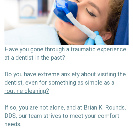
Have you gone through a traumatic experience
at a dentist in the past?
Do you have extreme anxiety about visiting the
dentist, even for something as simple as a
routine cleaning?
If so, you are not alone, and at Brian K. Rounds,
DDS, our team strives to meet your comfort
needs.