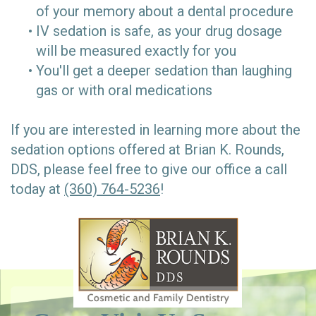
of your memory about a dental procedure
•
IV sedation is safe, as your drug dosage
will be measured exactly for you
•
You'll get a deeper sedation than laughing
gas or with oral medications
If you are interested in learning more about the
sedation options offered at Brian K. Rounds,
DDS, please feel free to give our office a call
today at
(360) 764-5236
!