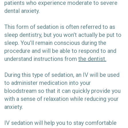
patients who experience moderate to severe
dental anxiety.
This form of sedation is often referred to as
sleep dentistry, but you won’t actually be put to
sleep. You’ll remain conscious during the
procedure and will be able to respond to and
understand instructions from
the dentist.
During this type of sedation, an IV will be used
to administer medication into your
bloodstream so that it can quickly provide you
with a sense of relaxation while reducing your
anxiety.
IV sedation will help you to stay comfortable