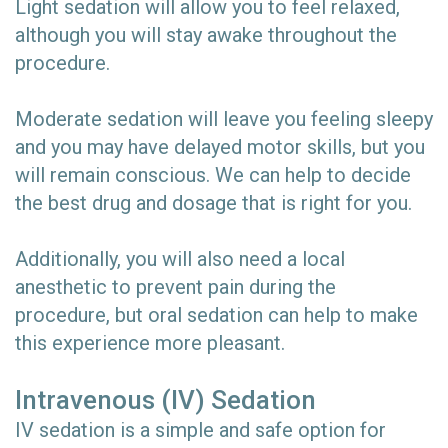
Light sedation will allow you to feel relaxed,
although you will stay awake throughout the
procedure.
Moderate sedation will leave you feeling sleepy
and you may have delayed motor skills, but you
will remain conscious. We can help to decide
the best drug and dosage that is right for you.
Additionally, you will also need a local
anesthetic to prevent pain during the
procedure, but oral sedation can help to make
this experience more pleasant.
Intravenous (IV) Sedation
IV sedation is a simple and safe option for