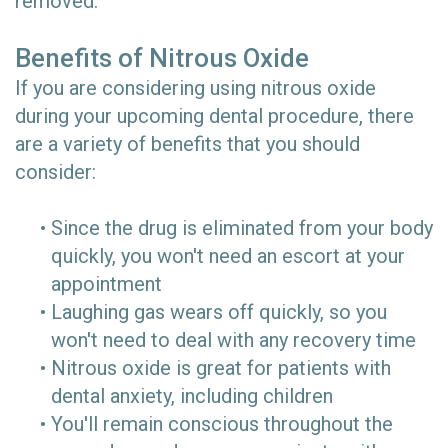
removed.
Benefits of Nitrous Oxide
If you are considering using nitrous oxide
during your upcoming dental procedure, there
are a variety of benefits that you should
consider:
•
Since the drug is eliminated from your body
quickly, you won't need an escort at your
appointment
•
Laughing gas wears off quickly, so you
won't need to deal with any recovery time
•
Nitrous oxide is great for patients with
dental anxiety, including children
•
You'll remain conscious throughout the