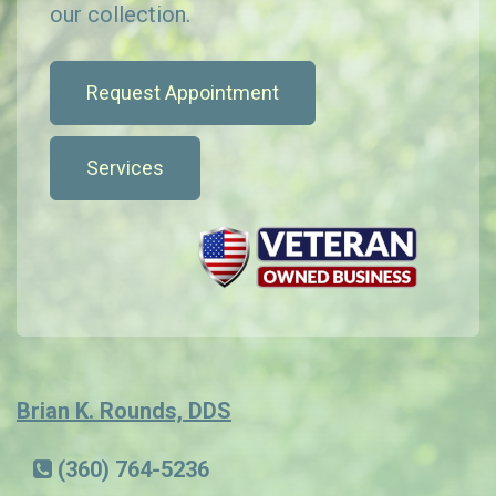
our collection.
Request Appointment
Services
Brian K. Rounds, DDS
(360) 764-5236