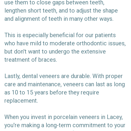
use them to close gaps between teeth,
lengthen short teeth, and to adjust the shape
and alignment of teeth in many other ways.
This is especially beneficial for our patients
who have mild to moderate orthodontic issues,
but don't want to undergo the extensive
treatment of braces.
Lastly, dental veneers are durable. With proper
care and maintenance, veneers can last as long
as 10 to 15 years before they require
replacement.
When you invest in porcelain veneers in Lacey,
you're making a long-term commitment to your