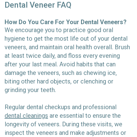
Dental Veneer FAQ
How Do You Care For Your Dental Veneers?
We encourage you to practice good oral
hygiene to get the most life out of your dental
veneers, and maintain oral health overall. Brush
at least twice daily, and floss every evening
after your last meal. Avoid habits that can
damage the veneers, such as chewing ice,
biting other hard objects, or clenching or
grinding your teeth.
Regular dental checkups and professional
dental cleanings
are essential to ensure the
longevity of veneers. During these visits, we
inspect the veneers and make adjustments or