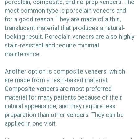
porcelain, composite, and no-prep veneers. The
most common type is porcelain veneers and
for a good reason. They are made of a thin,
translucent material that produces a natural-
looking result. Porcelain veneers are also highly
stain-resistant and require minimal
maintenance.
Another option is composite veneers, which
are made from a resin-based material.
Composite veneers are most preferred
material for many patients because of their
natural appearance, and they require less
preparation than other veneers. They can be
applied in one visit.