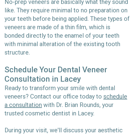
No-prep veneers are basically what they sound
like. They require minimal to no preparation on
your teeth before being applied. These types of
veneers are made of a thin film, which is
bonded directly to the enamel of your teeth
with minimal alteration of the existing tooth
structure.
Schedule Your Dental Veneer
Consultation in Lacey
Ready to transform your smile with dental
veneers? Contact our office today to
schedule
a consultation
with Dr. Brian Rounds, your
trusted cosmetic dentist in Lacey.
During your visit, we'll discuss your aesthetic