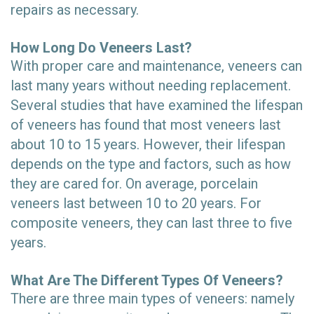
repairs as necessary.
How Long Do Veneers Last?
With proper care and maintenance, veneers can
last many years without needing replacement.
Several studies that have examined the lifespan
of veneers has found that most veneers last
about 10 to 15 years. However, their lifespan
depends on the type and factors, such as how
they are cared for. On average, porcelain
veneers last between 10 to 20 years. For
composite veneers, they can last three to five
years.
What Are The Different Types Of Veneers?
There are three main types of veneers: namely