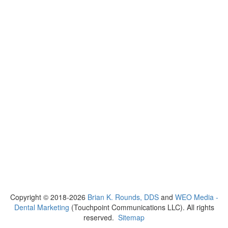
Copyright © 2018-2026
Brian K. Rounds, DDS
and
WEO Media -
Dental Marketing
(Touchpoint Communications LLC). All rights
reserved.
Sitemap