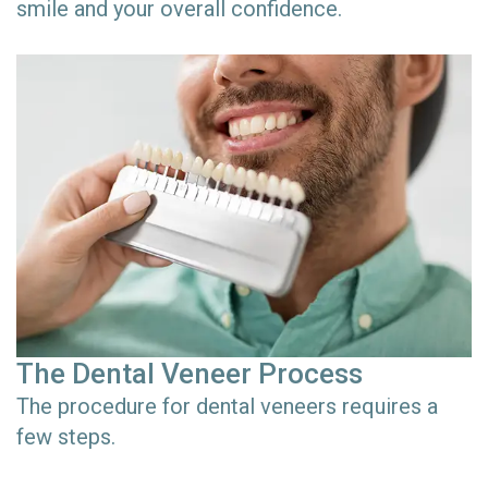
smile and your overall confidence.
The Dental Veneer Process
The procedure for dental veneers requires a
few steps.