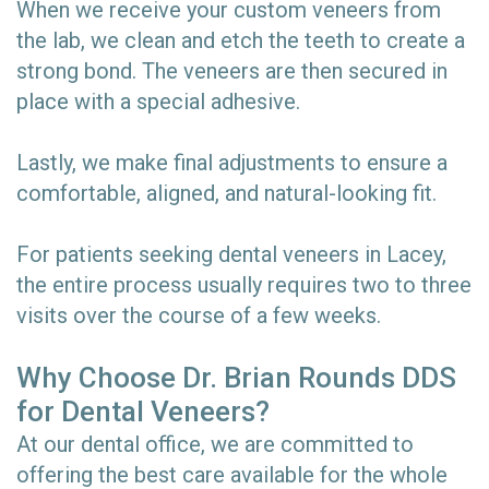
When we receive your custom veneers from
the lab, we clean and etch the teeth to create a
strong bond. The veneers are then secured in
place with a special adhesive.
Lastly, we make final adjustments to ensure a
comfortable, aligned, and natural-looking fit.
For patients seeking dental veneers in Lacey,
the entire process usually requires two to three
visits over the course of a few weeks.
Why Choose Dr. Brian Rounds DDS
for Dental Veneers?
At our dental office, we are committed to
offering the best care available for the whole