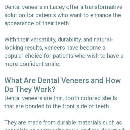
Dental veneers in Lacey offer a transformative
solution for patients who want to enhance the
appearance of their teeth.
With their versatility, durability, and natural-
looking results, veneers have become a
popular choice for patients who wish to have a
more confident smile.
What Are Dental Veneers and How
Do They Work?
Dental veneers are thin, tooth colored shells
that are bonded to the front side of teeth.
They are made from durable materials such as