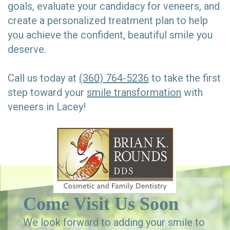
goals, evaluate your candidacy for veneers, and
create a personalized treatment plan to help
you achieve the confident, beautiful smile you
deserve.
Call us today at
(360) 764-5236
to take the first
step toward your
smile transformation
with
veneers in Lacey!
Come Visit Us Soon
We look forward to adding your smile to