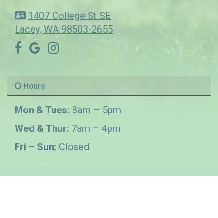
1407 College St SE
Lacey, WA 98503-2655
Hours
Mon & Tues:
8am – 5pm
Wed & Thur:
7am – 4pm
Fri – Sun:
Closed