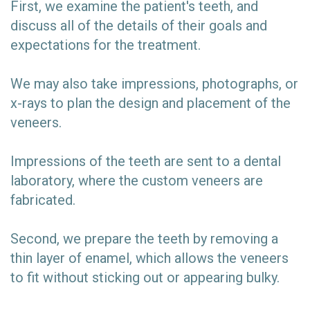
First, we examine the patient's teeth, and
discuss all of the details of their goals and
expectations for the treatment.
We may also take impressions, photographs, or
x-rays to plan the design and placement of the
veneers.
Impressions of the teeth are sent to a dental
laboratory, where the custom veneers are
fabricated.
Second, we prepare the teeth by removing a
thin layer of enamel, which allows the veneers
to fit without sticking out or appearing bulky.