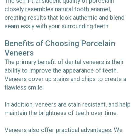
The semi-translucent quality of porcelain
closely resembles natural tooth enamel,
creating results that look authentic and blend
seamlessly with your surrounding teeth.
Benefits of Choosing Porcelain
Veneers
The primary benefit of dental veneers is their
ability to improve the appearance of teeth.
Veneers cover up stains and chips to create a
flawless smile.
In addition, veneers are stain resistant, and help
maintain the brightness of teeth over time.
Veneers also offer practical advantages. We