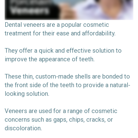
Dental veneers are a popular cosmetic
treatment for their ease and affordability.
They offer a quick and effective solution to
improve the appearance of teeth.
These thin, custom-made shells are bonded to
the front side of the teeth to provide a natural-
looking solution.
Veneers are used for a range of cosmetic
concerns such as gaps, chips, cracks, or
discoloration.