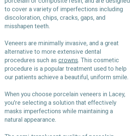
porcelain or composite resin, and are designed
to cover a variety of imperfections including
discoloration, chips, cracks, gaps, and
misshapen teeth.
Veneers are minimally invasive, and a great
alternative to more extensive dental
procedures such as
crowns
. This cosmetic
procedure is a popular treatment used to help
our patients achieve a beautiful, uniform smile.
When you choose porcelain veneers in Lacey,
you're selecting a solution that effectively
masks imperfections while maintaining a
natural appearance.