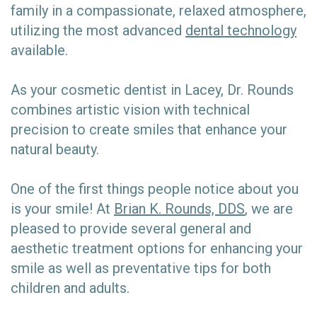
family in a compassionate, relaxed atmosphere,
utilizing the most advanced
dental technology
available.
As your cosmetic dentist in Lacey, Dr. Rounds
combines artistic vision with technical
precision to create smiles that enhance your
natural beauty.
One of the first things people notice about you
is your smile! At
Brian K. Rounds, DDS
, we are
pleased to provide several general and
aesthetic treatment options for enhancing your
smile as well as preventative tips for both
children and adults.