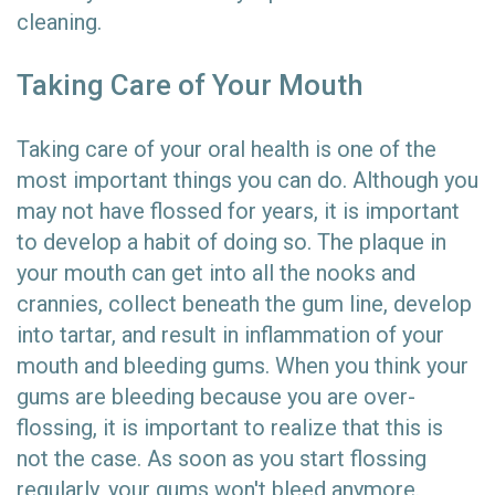
cleaning.
Taking Care of Your Mouth
Taking care of your oral health is one of the
most important things you can do. Although you
may not have flossed for years, it is important
to develop a habit of doing so. The plaque in
your mouth can get into all the nooks and
crannies, collect beneath the gum line, develop
into tartar, and result in inflammation of your
mouth and bleeding gums. When you think your
gums are bleeding because you are over-
flossing, it is important to realize that this is
not the case. As soon as you start flossing
regularly, your gums won't bleed anymore.