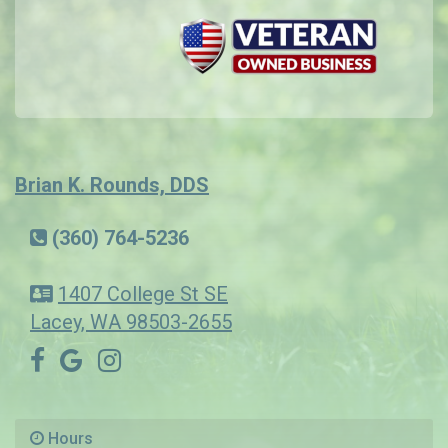
Brian K. Rounds, DDS
(360) 764-5236
1407 College St SE
Lacey, WA 98503-2655
Hours