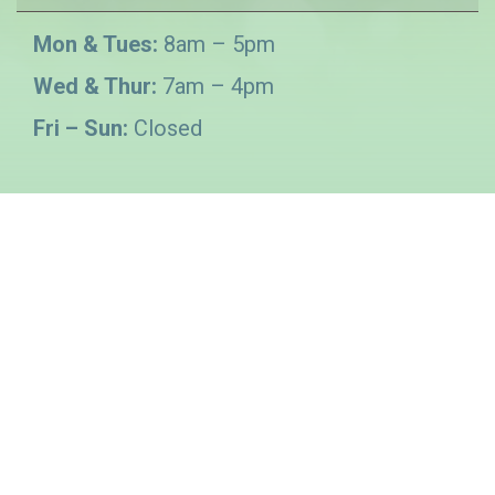
Mon & Tues:
8am – 5pm
Wed & Thur:
7am – 4pm
Fri – Sun:
Closed