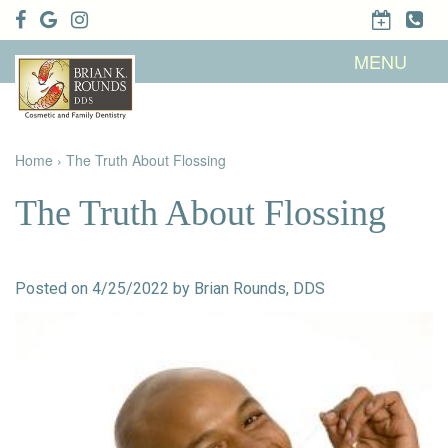
Home
MENU
About Us
Patient
Meet Brian
Info
K. Rounds,
DDS
Home
›
The Truth About Flossing
Meet Our
Dental
Financial &
Team
Services
Insurance
Dental
Patient
The Truth About Flossing
Technology
Testimonials
Cosmetic
Family
Dental Blog
Dentistry
Dentistry
Restorative
Dentistry
Contact
Dental
Posted on 4/25/2022 by Brian Rounds, DDS
Dentistry
Us
Bonding
for Kids
Dental
Veneers
Teeth
Whitening