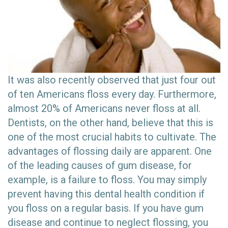
It was also recently observed that just four out
of ten Americans floss every day. Furthermore,
almost 20% of Americans never floss at all.
Dentists, on the other hand, believe that this is
one of the most crucial habits to cultivate. The
advantages of flossing daily are apparent. One
of the leading causes of gum disease, for
example, is a failure to floss. You may simply
prevent having this dental health condition if
you floss on a regular basis. If you have gum
disease and continue to neglect flossing, you