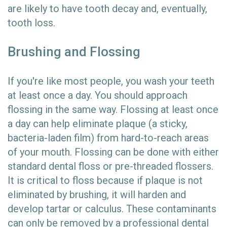
are likely to have tooth decay and, eventually,
tooth loss.
Brushing and Flossing
If you're like most people, you wash your teeth
at least once a day. You should approach
flossing in the same way. Flossing at least once
a day can help eliminate plaque (a sticky,
bacteria-laden film) from hard-to-reach areas
of your mouth. Flossing can be done with either
standard dental floss or pre-threaded flossers.
It is critical to floss because if plaque is not
eliminated by brushing, it will harden and
develop tartar or calculus. These contaminants
can only be removed by a professional dental