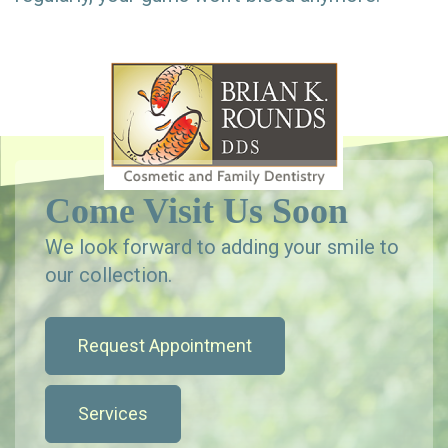
Come Visit Us Soon
We look forward to adding your smile to
our collection.
Request Appointment
Services