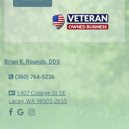
Brian K. Rounds, DDS
(360) 764-5236
1407 College St SE
Lacey, WA 98503-2655