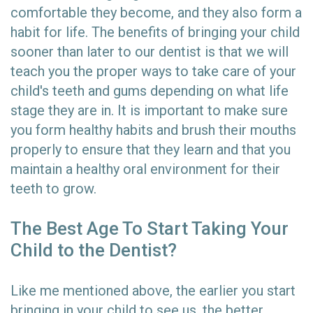
comfortable they become, and they also form a
habit for life. The benefits of bringing your child
sooner than later to our dentist is that we will
teach you the proper ways to take care of your
child's teeth and gums depending on what life
stage they are in. It is important to make sure
you form healthy habits and brush their mouths
properly to ensure that they learn and that you
maintain a healthy oral environment for their
teeth to grow.
The Best Age To Start Taking Your
Child to the Dentist?
Like me mentioned above, the earlier you start
bringing in your child to see us, the better.