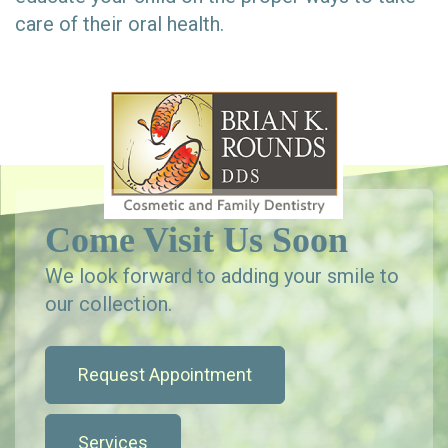
care of their oral health.
Come Visit Us Soon
We look forward to adding your smile to
our collection.
Request Appointment
Services