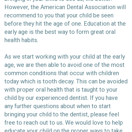
However, the American Dental Association will
recommend to you that your child be seen
before they hit the age of one. Education at the
early age is the best way to form great oral
health habits.
As we start working with your child at the early
age, we are then able to avoid one of the most
common conditions that occur with children
today which is tooth decay. This can be avoided
with proper oral health that is taught to your
child by our experienced dentist. If you have
any further questions about when to start
bringing your child to the dentist, please feel
free to reach out to us. We would love to help
educate your child on the proper ways to take