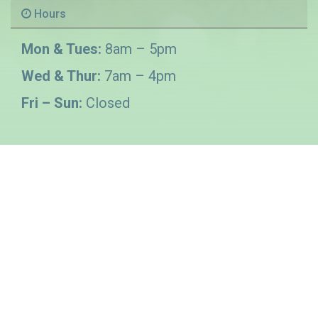
Hours
Mon & Tues:
8am – 5pm
Wed & Thur:
7am – 4pm
Fri – Sun:
Closed