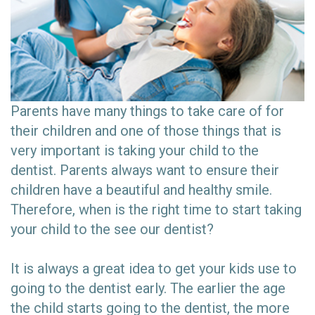
Parents have many things to take care of for
their children and one of those things that is
very important is taking your child to the
dentist. Parents always want to ensure their
children have a beautiful and healthy smile.
Therefore, when is the right time to start taking
your child to the see our dentist?
It is always a great idea to get your kids use to
going to the dentist early. The earlier the age
the child starts going to the dentist, the more