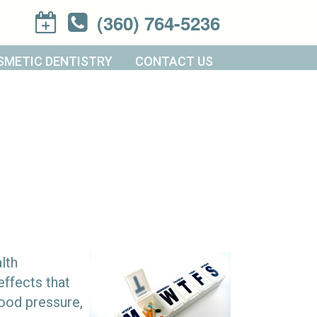
(360) 764-5236
SMETIC DENTISTRY
CONTACT US
lth
effects that
ood pressure,