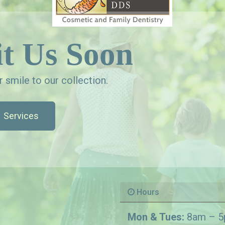
t Us Soon
 smile to our collection.
Services
Hours
Mon & Tues:
8am – 