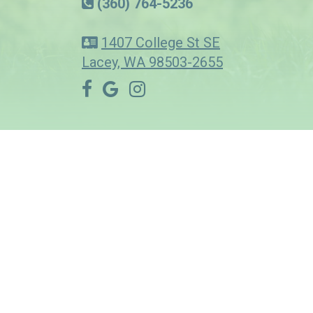
(360) 764-5236
1407 College St SE
Lacey, WA 98503-2655