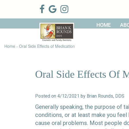
HOME
AB
Home
About Us
Patient
Meet Brian
Home
›
Oral Side Effects of Medication
Info
K. Rounds,
DDS
Meet Our
Dental
Financial &
Team
Services
Insurance
Dental
Patient
Oral Side Effects Of 
Technology
Testimonials
Cosmetic
Family
Dental Blog
Dentistry
Dentistry
Restorative
Dentistry
Contact
Dental
Posted on 4/12/2021 by Brian Rounds, DDS
Dentistry
Us
Bonding
for Kids
Dental
Generally speaking, the purpose of ta
Veneers
Teeth
conditions, or at least make you feel
Whitening
cause oral problems. Most people don