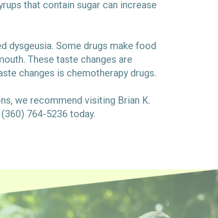
ups that contain sugar can increase
lled dysgeusia. Some drugs make food
ur mouth. These taste changes are
aste changes is chemotherapy drugs.
ons, we recommend visiting Brian K.
t (360) 764-5236 today.