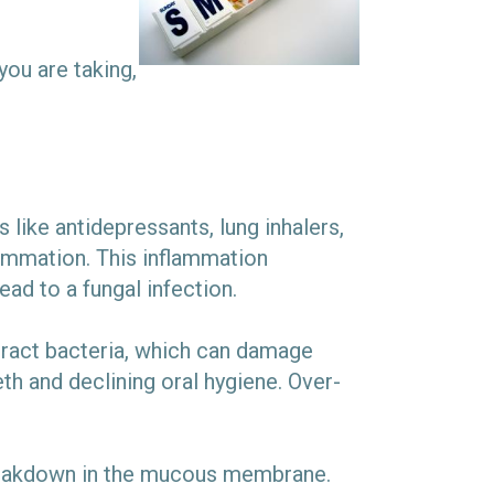
ou are taking,
ike antidepressants, lung inhalers,
flammation. This inflammation
ad to a fungal infection.
ract bacteria, which can damage
th and declining oral hygiene. Over-
 breakdown in the mucous membrane.