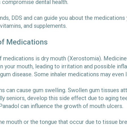
es compromise dental health.
unds, DDS and can guide you about the medications y
 vitamins, and supplements.
of Medications
medications is dry mouth (Xerostomia). Medicines l
in your mouth, leading to irritation and possible in
d gum disease. Some inhaler medications may even le
s can cause gum swelling. Swollen gum tissues att
ly seniors, develop this side effect due to aging tee
 Panadol can influence the growth of mouth ulcers.
 the mouth or the tongue that occur due to tissue