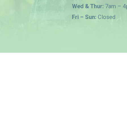
Wed & Thur:
7am – 
Fri – Sun:
Closed