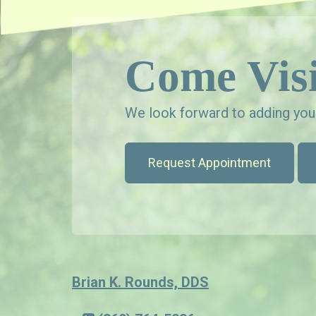
Come Visi
We look forward to adding your
Request Appointment
Brian K. Rounds, DDS