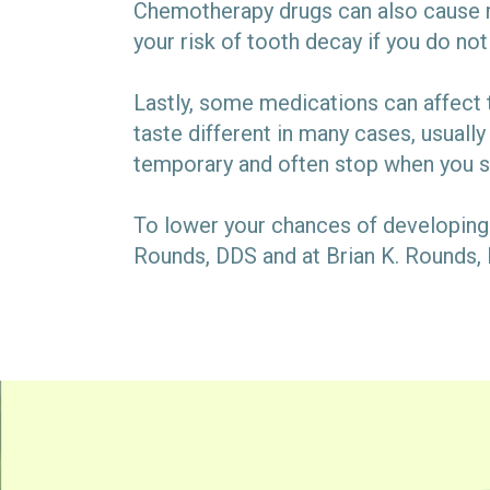
Chemotherapy drugs can also cause m
your risk of tooth decay if you do not
Lastly, some medications can affect 
taste different in many cases, usually
temporary and often stop when you 
To lower your chances of developing 
Rounds, DDS and at Brian K. Rounds, 