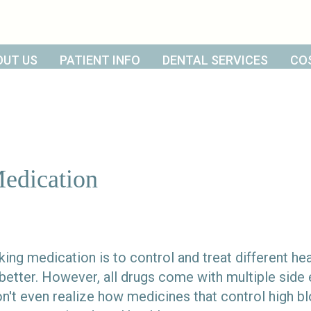
OUT US
PATIENT INFO
DENTAL SERVICES
CO
Medication
king medication is to control and treat different hea
 better. However, all drugs come with multiple side 
't even realize how medicines that control high bl