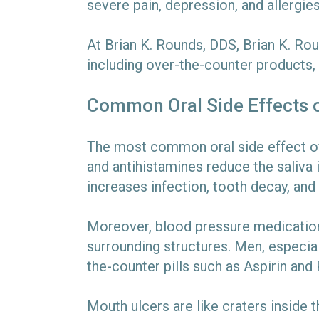
severe pain, depression, and allergi
At Brian K. Rounds, DDS, Brian K. Ro
including over-the-counter products,
Common Oral Side Effects 
The most common oral side effect of 
and antihistamines reduce the saliva 
increases infection, tooth decay, an
Moreover, blood pressure medication
surrounding structures. Men, especial
the-counter pills such as Aspirin and
Mouth ulcers are like craters inside