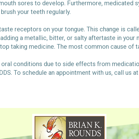
outh sores to develop. Furthermore, medicated syr
 brush your teeth regularly.
taste receptors on your tongue. This change is ca
 adding a metallic, bitter, or salty aftertaste in yo
stop taking medicine. The most common cause of t
oral conditions due to side effects from medicati
DDS. To schedule an appointment with us, call us a