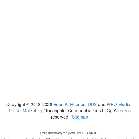
Copyright © 2018-2026
Brian K. Rounds, DDS
and
WEO Media -
Dental Marketing
(Touchpoint Communications LLC). All rights
reserved.
Sitemap
Family Dentist Lacey, WA | About Brian K. Rounds, DDS