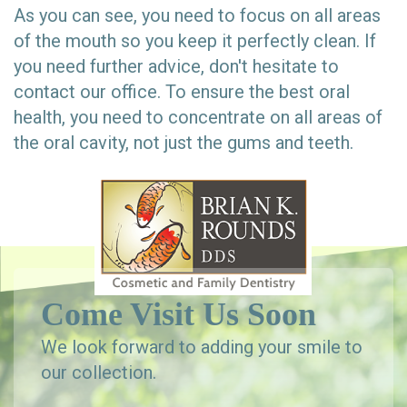
As you can see, you need to focus on all areas
of the mouth so you keep it perfectly clean. If
you need further advice, don't hesitate to
contact our office. To ensure the best oral
health, you need to concentrate on all areas of
the oral cavity, not just the gums and teeth.
Come Visit Us Soon
We look forward to adding your smile to
our collection.