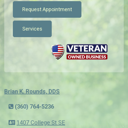
Request Appointment
Services
Brian K. Rounds, DDS
(360) 764-5236
1407 College St SE