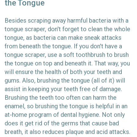
the Tongue
Besides scraping away harmful bacteria with a
tongue scraper, don't forget to clean the whole
tongue, as bacteria can make sneak attacks
from beneath the tongue. If you don't have a
tongue scraper, use a soft toothbrush to brush
the tongue on top and beneath it. That way, you
will ensure the health of both your teeth and
gums. Also, brushing the tongue (all of it) will
assist in keeping your teeth free of damage.
Brushing the teeth too often can harm the
enamel, so brushing the tongue is helpful in an
at-home program of dental hygiene. Not only
does it get rid of the germs that cause bad
breath, it also reduces plaque and acid attacks.