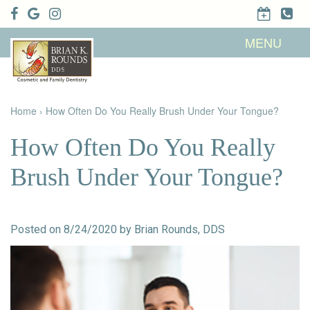
Home
MENU
About Us
Patient
Meet Brian
Info
K. Rounds,
DDS
Home
›
How Often Do You Really Brush Under Your Tongue?
Meet Our
Dental
Financial &
Team
Services
Insurance
Dental
Patient
How Often Do You Really
Technology
Testimonials
Cosmetic
Family
Dental Blog
Dentistry
Dentistry
Brush Under Your Tongue?
Restorative
Dentistry
Contact
Dental
Dentistry
Us
Bonding
for Kids
Dental
Posted on 8/24/2020 by Brian Rounds, DDS
Veneers
Teeth
Whitening