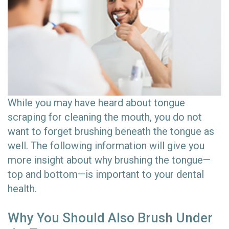
While you may have heard about tongue
scraping for cleaning the mouth, you do not
want to forget brushing beneath the tongue as
well. The following information will give you
more insight about why brushing the tongue—
top and bottom—is important to your dental
health.
Why You Should Also Brush Under