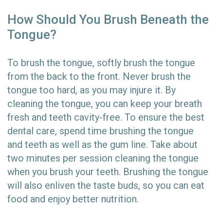
How Should You Brush Beneath the
Tongue?
To brush the tongue, softly brush the tongue
from the back to the front. Never brush the
tongue too hard, as you may injure it. By
cleaning the tongue, you can keep your breath
fresh and teeth cavity-free. To ensure the best
dental care, spend time brushing the tongue
and teeth as well as the gum line. Take about
two minutes per session cleaning the tongue
when you brush your teeth. Brushing the tongue
will also enliven the taste buds, so you can eat
food and enjoy better nutrition.