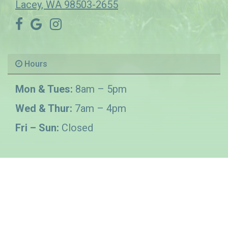
Lacey, WA 98503-2655
Hours
Mon & Tues:
8am – 5pm
Wed & Thur:
7am – 4pm
Fri – Sun:
Closed