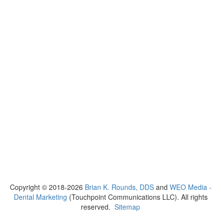
Copyright © 2018-2026
Brian K. Rounds, DDS
and
WEO Media -
Dental Marketing
(Touchpoint Communications LLC). All rights
reserved.
Sitemap