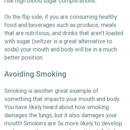
risk high blood sugar complications.
On the flip side, if you are consuming healthy
food and beverages such as produce, meals
that are nutritious, and drinks that aren't loaded
with sugar (seltzer is a great alternative to
soda) your mouth and body will be in a much
better position.
Avoiding Smoking
Smoking is another great example of
something that impacts your mouth and body.
You have likely heard about how smoking
damages the lungs, but it also damages your
mouth! Smokers are 5x more likely to develop