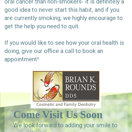
oral cancer than non-smokers- it is definitely a
good idea to never start this habit, and if you
are currently smoking, we highly encourage to
get the help you need to quit.
If you would like to see how your oral health is
doing, give our office a call to book an
appointment!
Come Visit Us Soon
We look forward to adding your smile to