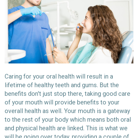
Caring for your oral health will result in a
lifetime of healthy teeth and gums. But the
benefits don't just stop there, taking good care
of your mouth will provide benefits to your
overall health as well. Your mouth is a gateway
to the rest of your body which means both oral
and physical health are linked. This is what we
will be going over today, providing a couple of