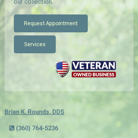
our collection.
Request Appointment
Services
Brian K. Rounds, DDS
(360) 764-5236