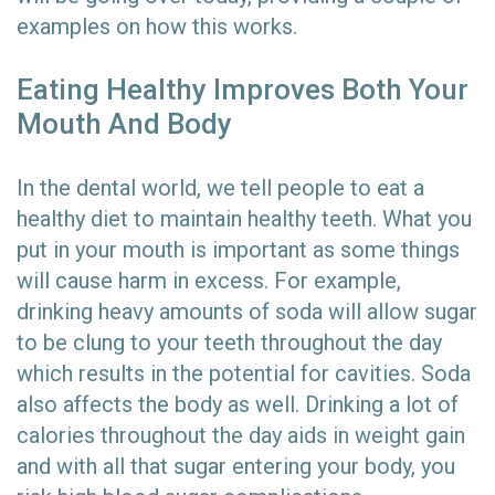
examples on how this works.
Eating Healthy Improves Both Your
Mouth And Body
In the dental world, we tell people to eat a
healthy diet to maintain healthy teeth. What you
put in your mouth is important as some things
will cause harm in excess. For example,
drinking heavy amounts of soda will allow sugar
to be clung to your teeth throughout the day
which results in the potential for cavities. Soda
also affects the body as well. Drinking a lot of
calories throughout the day aids in weight gain
and with all that sugar entering your body, you