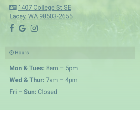
1407 College St SE
Lacey, WA 98503-2655
Hours
Mon & Tues:
8am – 5pm
Wed & Thur:
7am – 4pm
Fri – Sun:
Closed