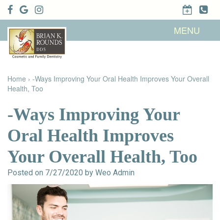
Home
MENU
About Us
Patient
Meet Brian
Info
K. Rounds,
DDS
Home
›
-Ways Improving Your Oral Health Improves Your Overall
Meet Our
Dental
Financial &
Team
Health, Too
Services
Insurance
Dental
Patient
Technology
Testimonials
Cosmetic
Family
-Ways Improving Your
Dental Blog
Dentistry
Dentistry
Restorative
Oral Health Improves
Dentistry
Contact
Dental
Dentistry
Us
Bonding
Your Overall Health, Too
for Kids
Dental
Veneers
Teeth
Posted on 7/27/2020 by Weo Admin
Whitening