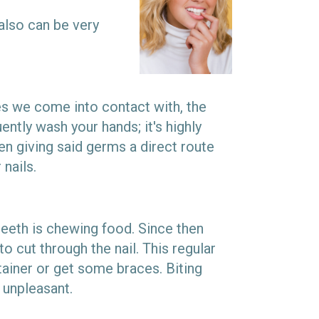
 also can be very
ces we come into contact with, the
tly wash your hands; it's highly
hen giving said germs a direct route
 nails.
teeth is chewing food. Since then
to cut through the nail. This regular
tainer or get some braces. Biting
 unpleasant.