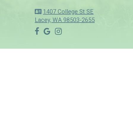
1407 College St SE
Lacey, WA 98503-2655