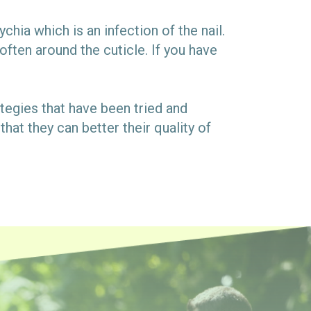
chia which is an infection of the nail.
often around the cuticle. If you have
rategies that have been tried and
hat they can better their quality of