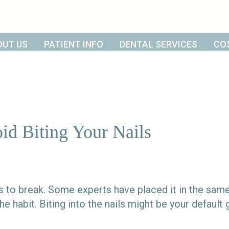
OUT US
PATIENT INFO
DENTAL SERVICES
CO
d Biting Your Nails
its to break. Some experts have placed it in the sam
 habit. Biting into the nails might be your defaul