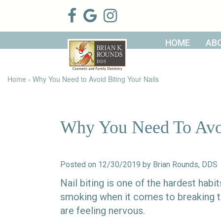
HOME
AB
Home
About Us
Patient
Meet Brian
Home
›
Why You Need to Avoid Biting Your Nails
Info
K. Rounds,
DDS
Meet Our
Dental
Financial &
Team
Services
Insurance
Dental
Patient
Why You Need To Avoi
Technology
Testimonials
Cosmetic
Family
Dental Blog
Dentistry
Dentistry
Restorative
Dentistry
Contact
Dental
Posted on 12/30/2019 by Brian Rounds, DDS
Dentistry
Us
Bonding
for Kids
Dental
Nail biting is one of the hardest hab
Veneers
Teeth
smoking when it comes to breaking the
Whitening
are feeling nervous.