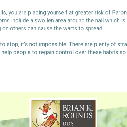
ls, you are placing yourself at greater risk of Parony
oms include a swollen area around the nail which is 
g on others can cause the warts to spread.
it to stop, it's not impossible. There are plenty of st
help people to regain control over these habits so t