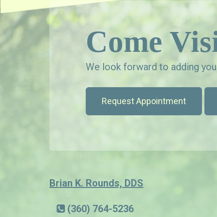
Come Visi
We look forward to adding your
Request Appointment
Brian K. Rounds, DDS
(360) 764-5236