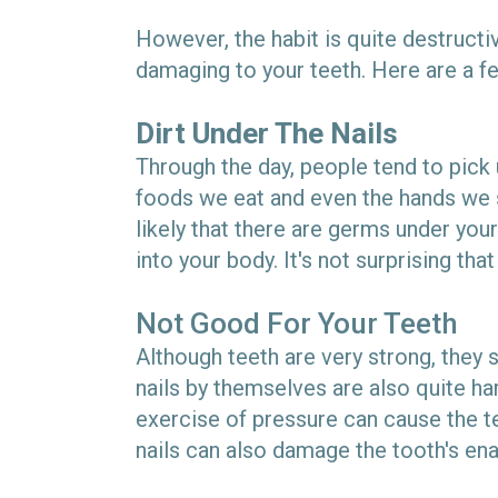
However, the habit is quite destructiv
damaging to your teeth. Here are a fe
Dirt Under The Nails
Through the day, people tend to pick 
foods we eat and even the hands we s
likely that there are germs under your
into your body. It's not surprising tha
Not Good For Your Teeth
Although teeth are very strong, they 
nails by themselves are also quite hard
exercise of pressure can cause the te
nails can also damage the tooth's ena