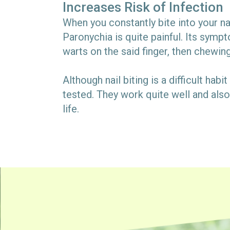
Increases Risk of Infection
When you constantly bite into your nai
Paronychia is quite painful. Its sympt
warts on the said finger, then chewin
Although nail biting is a difficult hab
tested. They work quite well and also 
life.