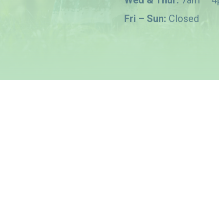
Wed & Thur:
7am – 
Fri – Sun:
Closed