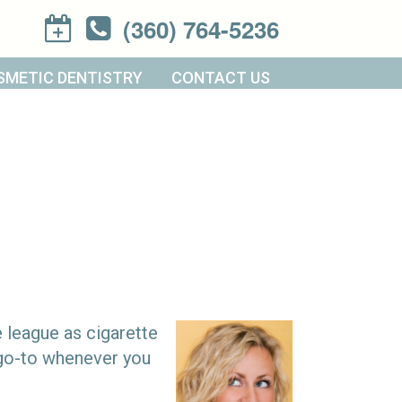
(360) 764-5236
SMETIC DENTISTRY
CONTACT US
e league as cigarette
t go-to whenever you