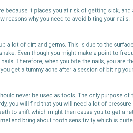
e because it places you at risk of getting sick, and
w reasons why you need to avoid biting your nails.
up a lot of dirt and germs. This is due to the surfa
hake. Even though you might make a point to frequen
 nails. Therefore, when you bite the nails, you are t
t you get a tummy ache after a session of biting your
should never be used as tools. The only purpose of 
y, you will find that you will need a lot of pressure 
eth to shift which might then cause you to get a re
mel and bring about tooth sensitivity which is quite