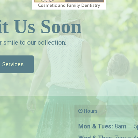
t Us Soon
 smile to our collection.
Services
Hours
Mon & Tues:
8am – 