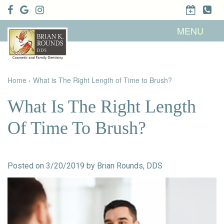
Home
MENU
About Us
Patient
Meet Brian
Info
K. Rounds,
DDS
Home
›
What is The Right Length of Time to Brush?
Meet Our
Dental
Financial &
Team
Services
Insurance
Dental
Patient
What Is The Right Length
Technology
Testimonials
Cosmetic
Family
Dental Blog
Dentistry
Dentistry
Of Time To Brush?
Restorative
Dentistry
Contact
Dental
Dentistry
Us
Bonding
for Kids
Dental
Posted on 3/20/2019 by Brian Rounds, DDS
Veneers
Teeth
Whitening