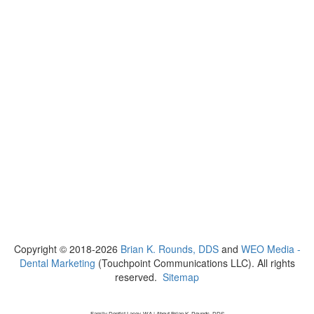
Copyright © 2018-2026
Brian K. Rounds, DDS
and
WEO Media -
Dental Marketing
(Touchpoint Communications LLC). All rights
reserved.
Sitemap
Family Dentist Lacey, WA | About Brian K. Rounds, DDS