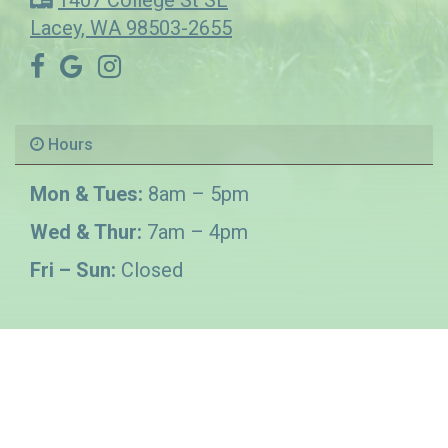
1407 College St SE
Lacey, WA 98503-2655
Hours
Mon & Tues:
8am – 5pm
Wed & Thur:
7am – 4pm
Fri – Sun:
Closed