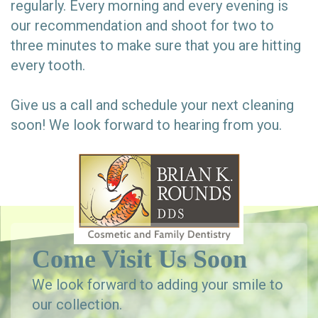
regularly. Every morning and every evening is
our recommendation and shoot for two to
three minutes to make sure that you are hitting
every tooth.
Give us a call and schedule your next cleaning
soon! We look forward to hearing from you.
Come Visit Us Soon
We look forward to adding your smile to
our collection.