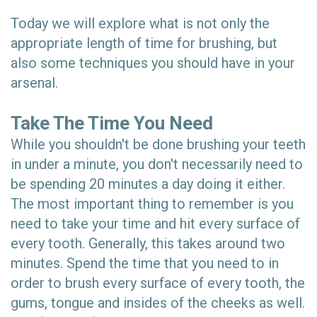
Today we will explore what is not only the
appropriate length of time for brushing, but
also some techniques you should have in your
arsenal.
Take The Time You Need
While you shouldn't be done brushing your teeth
in under a minute, you don't necessarily need to
be spending 20 minutes a day doing it either.
The most important thing to remember is you
need to take your time and hit every surface of
every tooth. Generally, this takes around two
minutes. Spend the time that you need to in
order to brush every surface of every tooth, the
gums, tongue and insides of the cheeks as well.