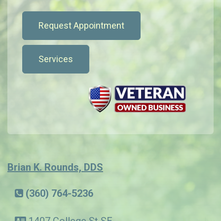
Request Appointment
Services
Brian K. Rounds, DDS
(360) 764-5236