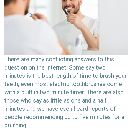
There are many conflicting answers to this
question on the internet. Some say two
minutes is the best length of time to brush your
teeth, even most electric toothbrushes come
with a built in two minute timer. There are also
those who say as little as one and a half
minutes and we have even heard reports of
people recommending up to five minutes for a
brushing!