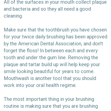
All of the surfaces in your mouth collect plaque
and bacteria and so they all need a good
cleaning.
Make sure that the toothbrush you have chosen
for your twice daily brushing has been approved
by the American Dental Association, and don't
forget the floss! In between each and every
tooth and under the gum line. Removing the
plaque and tartar build up will help keep your
smile looking beautiful for years to come.
Mouthwash is another tool that you should
work into your oral health regime.
The most important thing in your brushing
routine is making sure that you are brushing