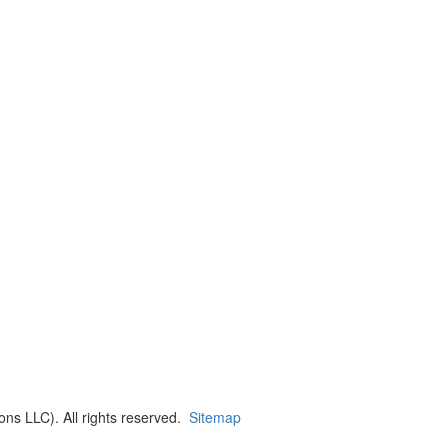
ns LLC). All rights reserved.
Sitemap