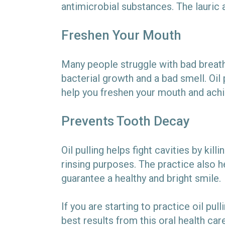
antimicrobial substances. The lauric 
Freshen Your Mouth
Many people struggle with bad breath
bacterial growth and a bad smell. Oil 
help you freshen your mouth and achi
Prevents Tooth Decay
Oil pulling helps fight cavities by ki
rinsing purposes. The practice also 
guarantee a healthy and bright smile.
If you are starting to practice oil pul
best results from this oral health car