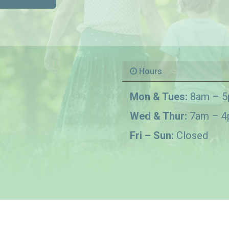
Hours
Mon & Tues:
8am – 
Wed & Thur:
7am – 
Fri – Sun:
Closed