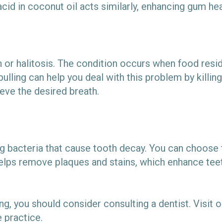
acid in coconut oil acts similarly, enhancing gum he
 or halitosis. The condition occurs when food resid
pulling can help you deal with this problem by killin
eve the desired breath.
lling bacteria that cause tooth decay. You can choos
helps remove plaques and stains, which enhance teet
ling, you should consider consulting a dentist. Visit 
e practice.