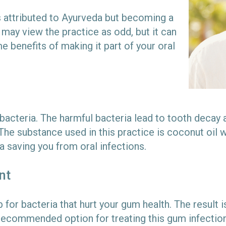
is attributed to Ayurveda but becoming a
ay view the practice as odd, but it can
e benefits of making it part of your oral
acteria. The harmful bacteria lead to tooth decay an
he substance used in this practice is coconut oil w
ia saving you from oral infections.
nt
for bacteria that hurt your gum health. The result i
 recommended option for treating this gum infection