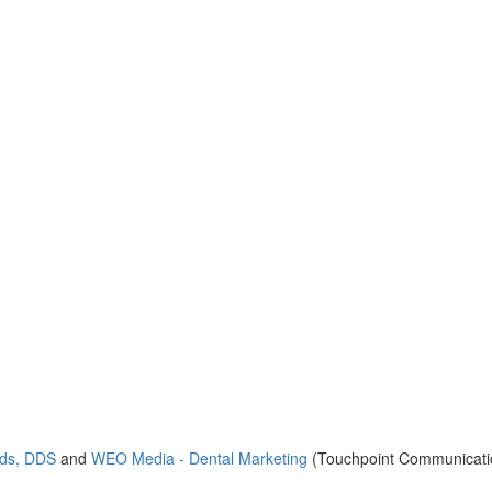
nds, DDS
and
WEO Media - Dental Marketing
(Touchpoint Communicatio