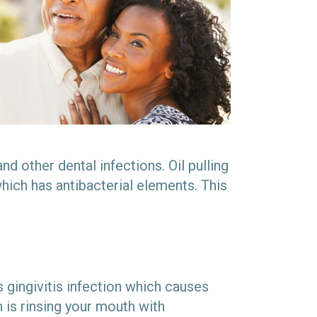
d other dental infections. Oil pulling
hich has antibacterial elements. This
s gingivitis infection which causes
 is rinsing your mouth with