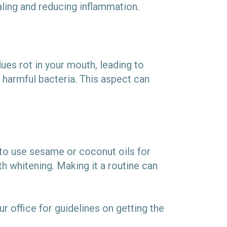
aling and reducing inflammation.
ues rot in your mouth, leading to
g harmful bacteria. This aspect can
e to use sesame or coconut oils for
h whitening. Making it a routine can
our office for guidelines on getting the