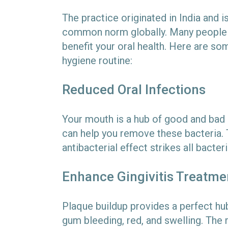
The practice originated in India and 
common norm globally. Many people m
benefit your oral health. Here are som
hygiene routine:
Reduced Oral Infections
Your mouth is a hub of good and bad b
can help you remove these bacteria. T
antibacterial effect strikes all bacter
Enhance Gingivitis Treatme
Plaque buildup provides a perfect hub 
gum bleeding, red, and swelling. The