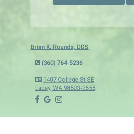
Brian K. Rounds, DDS
(360) 764-5236
1407 College St SE
Lacey, WA 98503-2655