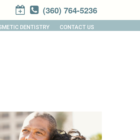
(360) 764-5236
SMETIC DENTISTRY
CONTACT US