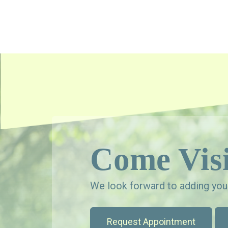
Come Visi
We look forward to adding your
Request Appointment