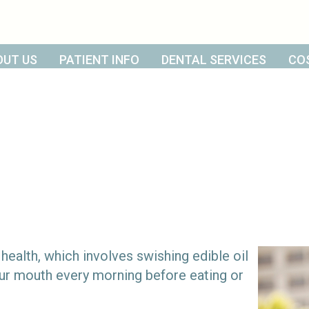
OUT US
PATIENT INFO
DENTAL SERVICES
CO
 health, which involves swishing edible oil
your mouth every morning before eating or