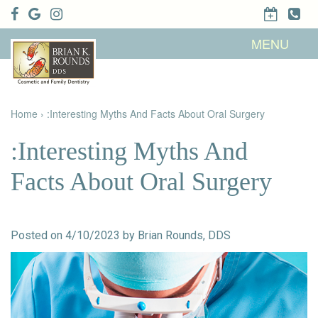
Home
MENU
About Us
Patient
Meet Brian
Info
K. Rounds,
DDS
Home
›
:Interesting Myths And Facts About Oral Surgery
Meet Our
Dental
Financial &
Team
Services
Insurance
Dental
Patient
:Interesting Myths And
Technology
Testimonials
Cosmetic
Family
Dental Blog
Dentistry
Dentistry
Facts About Oral Surgery
Restorative
Dentistry
Contact
Dental
Dentistry
Us
Bonding
for Kids
Dental
Posted on 4/10/2023 by Brian Rounds, DDS
Veneers
Teeth
Whitening