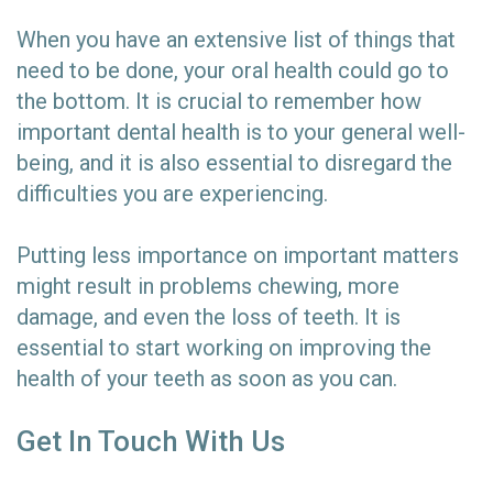
When you have an extensive list of things that
need to be done, your oral health could go to
the bottom. It is crucial to remember how
important dental health is to your general well-
being, and it is also essential to disregard the
difficulties you are experiencing.
Putting less importance on important matters
might result in problems chewing, more
damage, and even the loss of teeth. It is
essential to start working on improving the
health of your teeth as soon as you can.
Get In Touch With Us