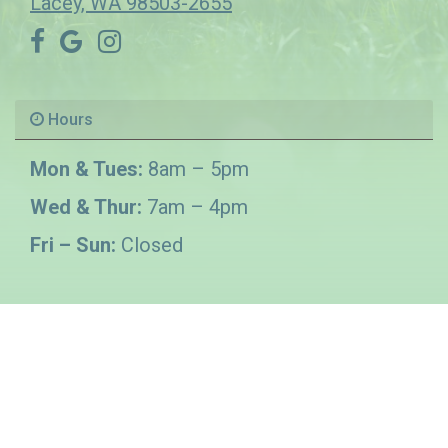
Lacey, WA 98503-2655
Hours
Mon & Tues:
8am – 5pm
Wed & Thur:
7am – 4pm
Fri – Sun:
Closed