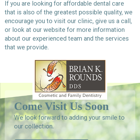
If you are looking for affordable dental care
that is also of the greatest possible quality, we
encourage you to visit our clinic, give us a call,
or look at our website for more information
about our experienced team and the services
that we provide.
Come Visit Us Soon
We look forward to adding your smile to
our collection.