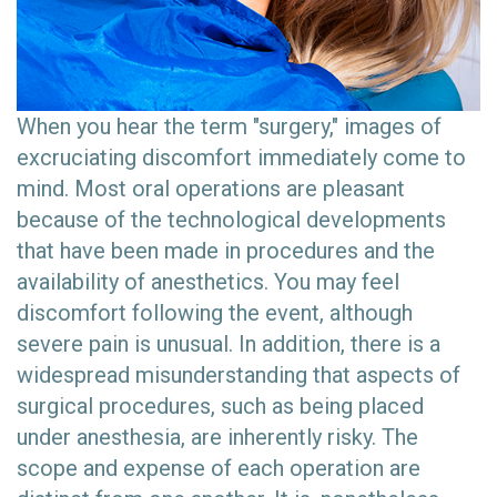
When you hear the term "surgery," images of
excruciating discomfort immediately come to
mind. Most oral operations are pleasant
because of the technological developments
that have been made in procedures and the
availability of anesthetics. You may feel
discomfort following the event, although
severe pain is unusual. In addition, there is a
widespread misunderstanding that aspects of
surgical procedures, such as being placed
under anesthesia, are inherently risky. The
scope and expense of each operation are