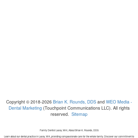
Copyright © 2018-2026
Brian K. Rounds, DDS
and
WEO Media -
Dental Marketing
(Touchpoint Communications LLC). All rights
reserved.
Sitemap
Family Dentist Lacey, WA | About Brian K. Rounds, DDS
Learn about our dental practice in Lacey, WA, providing compassionate care for the whole family. Discover our commitment to