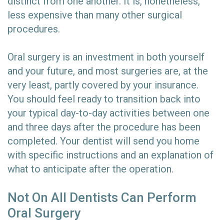
distinct from one another. It is, nonetheless,
less expensive than many other surgical
procedures.
Oral surgery is an investment in both yourself
and your future, and most surgeries are, at the
very least, partly covered by your insurance.
You should feel ready to transition back into
your typical day-to-day activities between one
and three days after the procedure has been
completed. Your dentist will send you home
with specific instructions and an explanation of
what to anticipate after the operation.
Not On All Dentists Can Perform
Oral Surgery