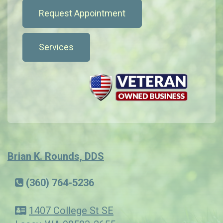
Request Appointment
Services
Brian K. Rounds, DDS
(360) 764-5236
1407 College St SE